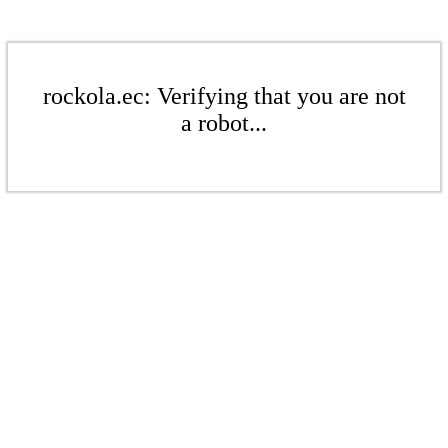
rockola.ec: Verifying that you are not
a robot...